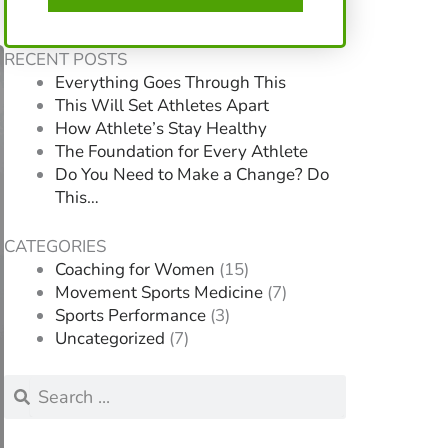
RECENT POSTS
Everything Goes Through This
This Will Set Athletes Apart
How Athlete’s Stay Healthy
The Foundation for Every Athlete
Do You Need to Make a Change? Do
This…
CATEGORIES
Coaching for Women
(15)
Movement Sports Medicine
(7)
Sports Performance
(3)
Uncategorized
(7)
Search
Search