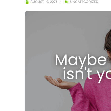
AUGUST 19, 2025
UNCATEGORIZED