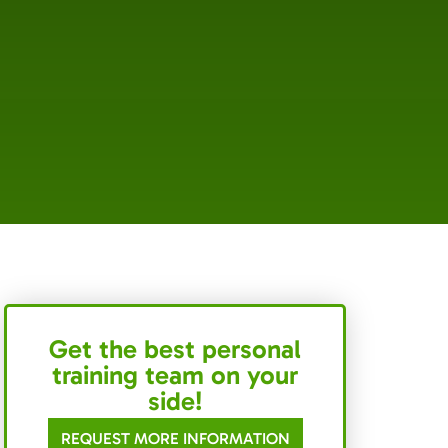
Get the best personal
training team on your
side!
REQUEST MORE INFORMATION