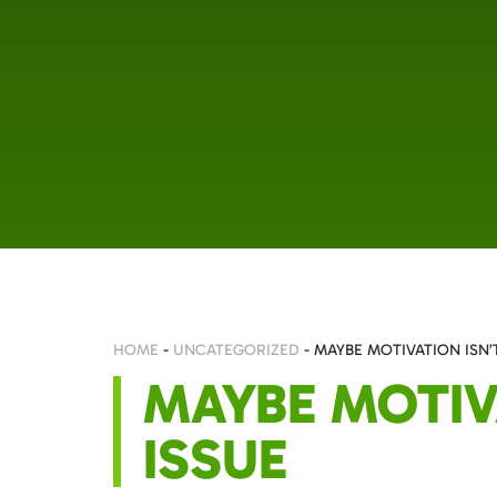
HOME
-
UNCATEGORIZED
-
MAYBE MOTIVATION ISN’
MAYBE MOTIV
ISSUE