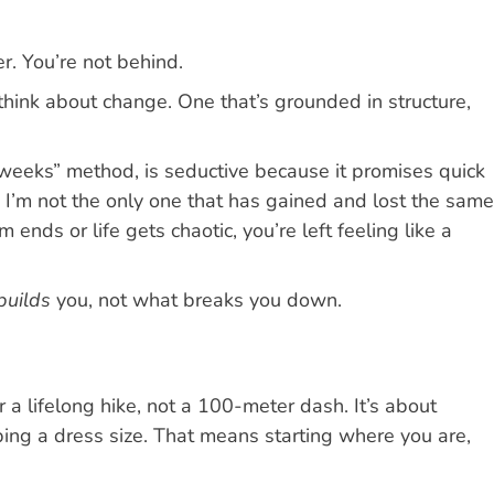
r. You’re not behind.
hink about change. One that’s grounded in structure,
 weeks” method, is seductive because it promises quick
n, I’m not the only one that has gained and lost the same
ds or life gets chaotic, you’re left feeling like a
builds
you, not what breaks you down.
or a lifelong hike, not a 100-meter dash. It’s about
opping a dress size. That means starting where you are,