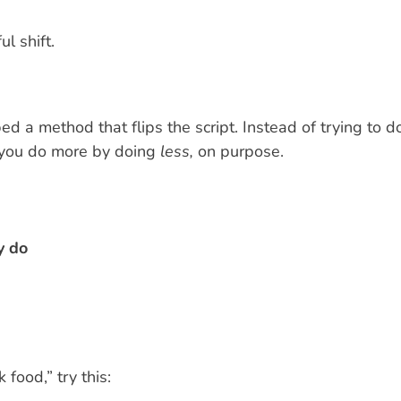
l shift.
ed a method that flips the script. Instead of trying to d
 you do more by doing
less,
on purpose.
y do
 food,” try this: