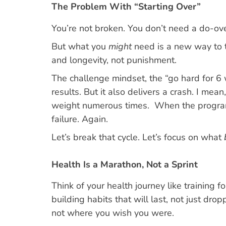
The Problem With “Starting Over”
You’re not broken. You don’t need a do-ove
But what you
might
need is a new way to t
and longevity, not punishment.
The challenge mindset, the “go hard for 6
results. But it also delivers a crash. I mea
weight numerous times. When the program en
failure. Again.
Let’s break that cycle. Let’s focus on what
Health Is a Marathon, Not a Sprint
Think of your health journey like training f
building habits that will last, not just dr
not where you wish you were.