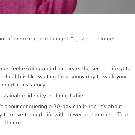
nt of the mirror and thought, “I just need to get
ings feel exciting and disappears the second life gets
ur health is like waiting for a sunny day to walk your
 enough consistency.
stainable, identity-building habits.
sn’t about conquering a 30-day challenge. It’s about
ity to move through life with power and purpose. That
off once.