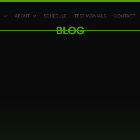
S
ABOUT
SCHEDULE
TESTIMONIALS
CONTACT
BLOG