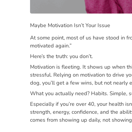
Maybe Motivation Isn’t Your Issue
At some point, most of us have stood in fro
motivated again.”
Here’s the truth: you don’t.
Motivation is fleeting. It shows up when th
stressful. Relying on motivation to drive yo
dog, you’ll get a few wins, but not nearly
What you actually need? Habits. Simple, su
Especially if you’re over 40, your health i
strength, energy, confidence, and the abil
comes from showing up daily, not showing 