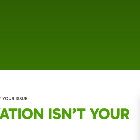
T YOUR ISSUE
ATION ISN’T YOUR