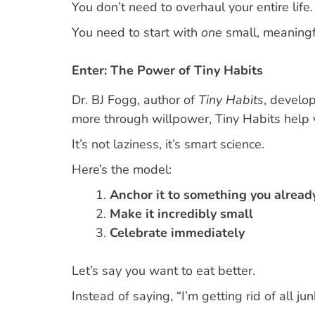
You don’t need to overhaul your entire life.
You need to start with
one
small, meaningfu
Enter: The Power of Tiny Habits
Dr. BJ Fogg, author of
Tiny Habits
, develop
more through willpower, Tiny Habits help
It’s not laziness, it’s smart science.
Here’s the model:
Anchor it to something you alread
Make it incredibly small
Celebrate immediately
Let’s say you want to eat better.
Instead of saying, “I’m getting rid of all junk